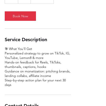
h
Book Now
Service Description
🎯 What You’ll Get
Personalized strategy to grow on TikTok, IG,
YouTube, Lemon8 & more
Hands-on feedback for Reels, TikToks,
thumbnails, captions, hooks
Guidance on monetization: pitching brands,
landing collabs, affiliate income
Step-by-step action plan for your next 30
days
Contact Details