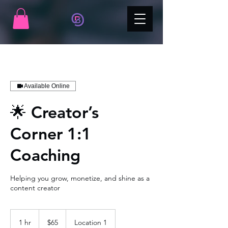
Available Online
🌟 Creator’s
Corner 1:1
Coaching
Helping you grow, monetize, and shine as a
content creator
65
US
1 hr
1
$65
Location 1
dollars